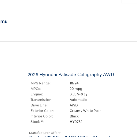
ims
2026 Hyundai Palisade Calligraphy AWD
MPG Range:
18/24
MPGe:
20 mpg
Engine:
3.5L V-6 cyl
Transmission:
Automatic
Drive Line:
AWD
Exterior Color:
Creamy White Pearl
Interior Color:
Black
Stock #:
HY9732
Manufacturer Offers: