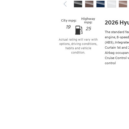
Highway
City mpg:
2026 Hyu
mpg:
19
25
The standard fe
engine, 8-speed
Actual rating will vary with
(ABS), Integrat
options, driving conditions,
Curtain 1st and 
habits and vehicle
Airbag occupanc
condition.
Cruise Control 
control