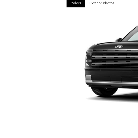
Colors
Exterior Photos