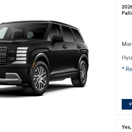
202
Pal
Man
Hyu
* Re
V
Yes,