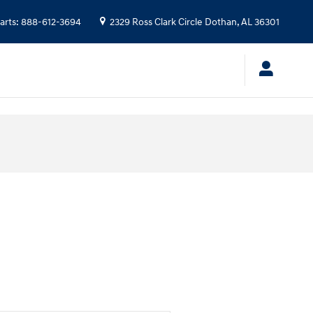
arts
:
888-612-3694
2329 Ross Clark Circle
Dothan
,
AL
36301