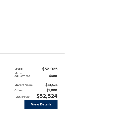
$52,925
MSRP
Market
$599
Adjustment
$53,524
Market Value
$1,000
Offers
$52,524
Final Price
View Details