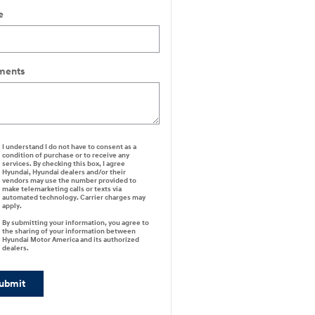
e
ents
I understand I do not have to consent as a
condition of purchase or to receive any
services. By checking this box, I agree
Hyundai, Hyundai dealers and/or their
vendors may use the number provided to
make telemarketing calls or texts via
automated technology. Carrier charges may
apply.
By submitting your information, you agree to
the sharing of your information between
Hyundai Motor America and its authorized
dealers.
ubmit