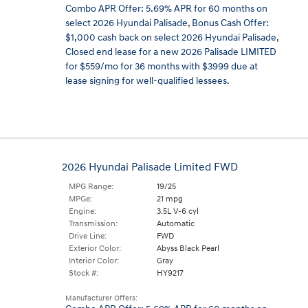
Combo APR Offer: 5.69% APR for 60 months on
select 2026 Hyundai Palisade
,
Bonus Cash Offer:
$1,000 cash back on select 2026 Hyundai Palisade
,
Closed end lease for a new 2026 Palisade LIMITED
for $559/mo for 36 months with $3999 due at
lease signing for well-qualified lessees.
2026 Hyundai Palisade Limited FWD
MPG Range:
19/25
MPGe:
21 mpg
Engine:
3.5L V-6 cyl
Transmission:
Automatic
Drive Line:
FWD
Exterior Color:
Abyss Black Pearl
Interior Color:
Gray
Stock #:
HY9217
Manufacturer Offers: