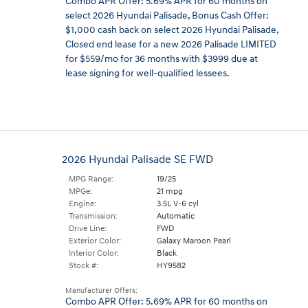
Combo APR Offer: 5.69% APR for 60 months on
select 2026 Hyundai Palisade
,
Bonus Cash Offer:
$1,000 cash back on select 2026 Hyundai Palisade
,
Closed end lease for a new 2026 Palisade LIMITED
for $559/mo for 36 months with $3999 due at
lease signing for well-qualified lessees.
2026 Hyundai Palisade SE FWD
MPG Range:
19/25
MPGe:
21 mpg
Engine:
3.5L V-6 cyl
Transmission:
Automatic
Drive Line:
FWD
Exterior Color:
Galaxy Maroon Pearl
Interior Color:
Black
Stock #:
HY9582
Manufacturer Offers:
Combo APR Offer: 5.69% APR for 60 months on