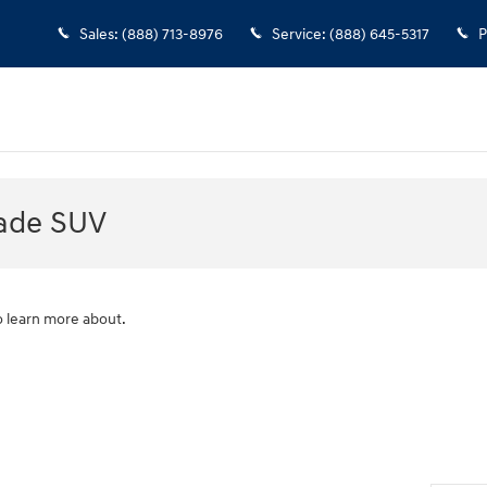
Sales
:
(888) 713-8976
Service
:
(888) 645-5317
P
sade SUV
o learn more about.