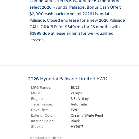
Combo APR Offer: 5.69% APR for 60 months on
select 2026 Hyundai Palisade
,
Bonus Cash Offer:
$2,000 cash back on select 2026 Hyundai
Palisade
,
Closed end lease for a new 2026 Palisade
CALLIGRAPHY for $649/mo for 36 months with
$3999 due at lease signing for well-qualified
lessees.
2026 Hyundai Palisade Limited FWD
MPG Range:
19/25
MPGe:
21 mpg
Engine:
3.5L V-6 cyl
Transmission:
Automatic
Drive Line:
FWD
Exterior Color:
Creamy White Pearl
Interior Color:
Black
Stock #:
HY9617
Manufacturer Offers: