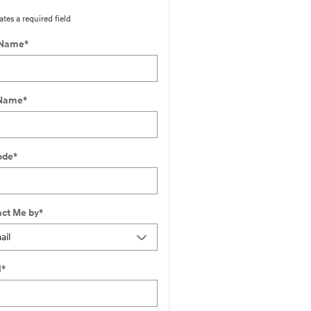
ates a required field
 Name
*
 Name
*
ode
*
ct Me by
*
l
*