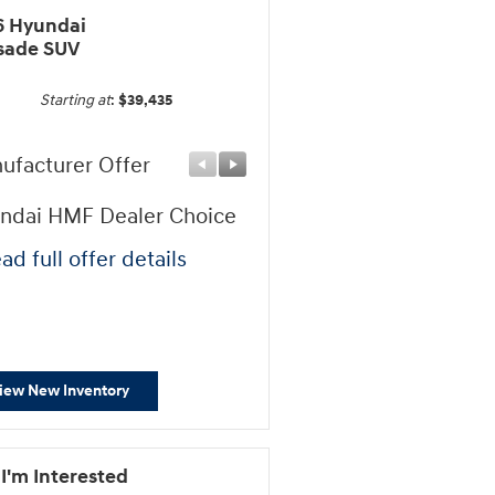
6 Hyundai
isade SUV
Starting at
:
$39,435
ufacturer Offer
Manufacturer Offer
ndai HMF Dealer Choice
Sales Event Cash
ad full offer details
* Read full offer details
iew New Inventory
 I'm Interested