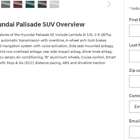
* Indic
First
ndai Palisade SUV Overview
atures of the Hyundai Palisade SE include Lambda III 3.5L V-6 287hp
 automatic transmission with overdrive, 4-wheel anti-lock brakes
Last
ed navigation system with voice activation, Side seat mounted airbags,
2nd row overhead airbags, rear side impact airbag, driver knee airbag,
y sensor, Air conditioning, 18" aluminum wheels, Cruise control, Smart
with Stop & Go (SCC) distance pacing, ABS and driveline traction
Zip c
Conta
Emai