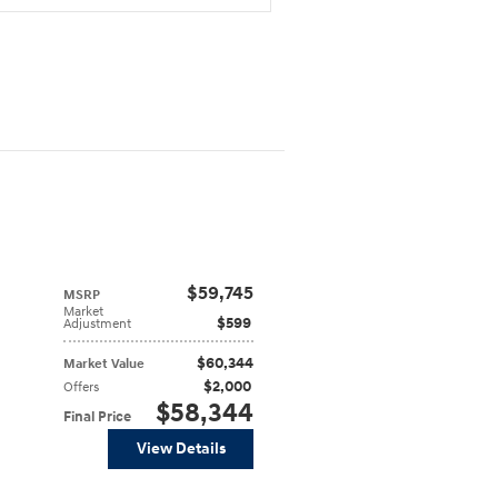
$59,745
MSRP
Market
$599
Adjustment
$60,344
Market Value
$2,000
Offers
$58,344
Final Price
View Details