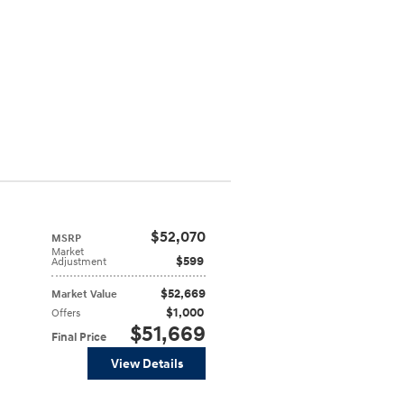
$52,070
MSRP
Market
$599
Adjustment
$52,669
Market Value
$1,000
Offers
$51,669
Final Price
View Details