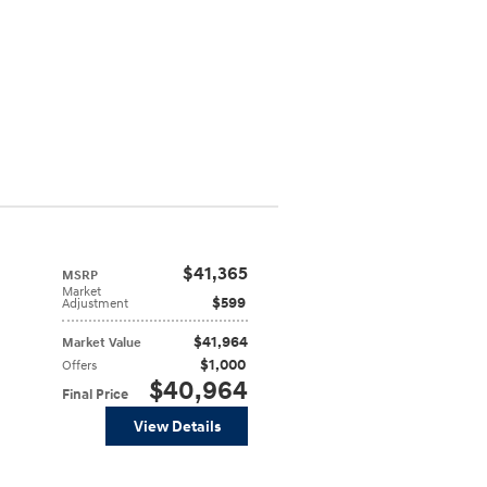
$41,365
MSRP
Market
$599
Adjustment
$41,964
Market Value
$1,000
Offers
$40,964
Final Price
View Details