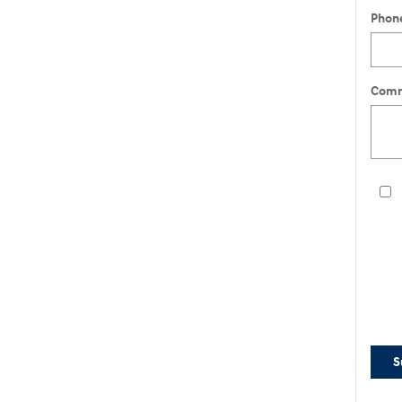
Phon
Comm
S