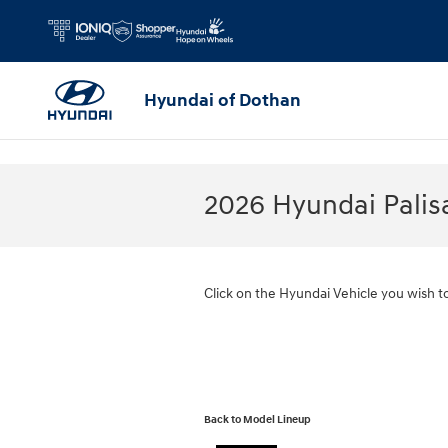
Skip to main content
Hyundai of Dothan
2026 Hyundai Pali
Click on the Hyundai Vehicle you wish t
Back to Model Lineup