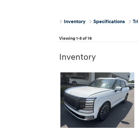
Inventory
Specifications
Tr
Viewing 1-5 of 16
Inventory