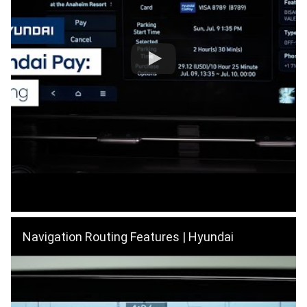
Navigation Routing Features | Hyundai