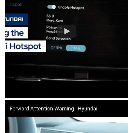
Forward Attention Warning | Hyundai