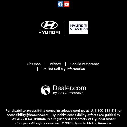
Sitemap
Privacy
Cookie Preference
Do Not Sell My Information
For disability accessibility concerns, please contact us at 1-800-633-5151 or
accessibility@hmausa.com | Hyundai's accessibility efforts are guided by
WCAG 2.0 AA. Hyundai is a registered trademark of Hyundai Motor
Company. All rights reserved. © 2026 Hyundai Motor America.