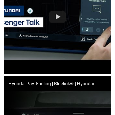
Hyundai Pay: Fueling | Bluelink® | Hyundai