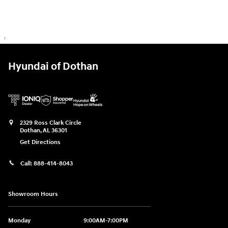
1
Hyundai of Dothan
2329 Ross Clark Circle
Dothan
,
AL
36301
Get Directions
Call:
888-414-8043
Showroom Hours
Monday
9:00AM-7:00PM