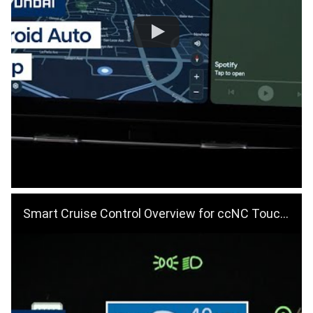
Smart Cruise Control Overview for ccNC Touchscreens | Hyundai