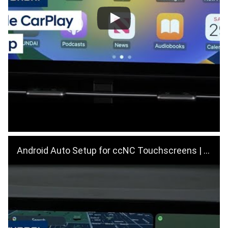
Android Auto Setup for ccNC Touchscreens | Hyundai