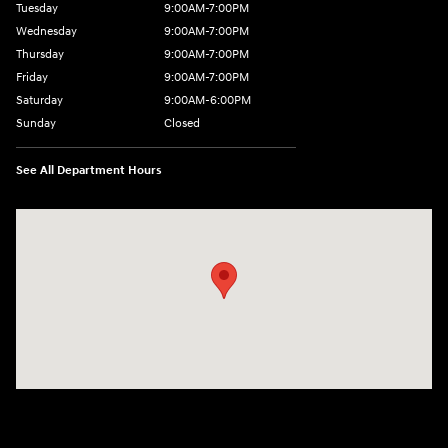
Tuesday
9:00AM-7:00PM
Wednesday
9:00AM-7:00PM
Thursday
9:00AM-7:00PM
Friday
9:00AM-7:00PM
Saturday
9:00AM-6:00PM
Sunday
Closed
See All Department Hours
Visit us at: 2329 Ross Clark Circle Dothan, AL 36301