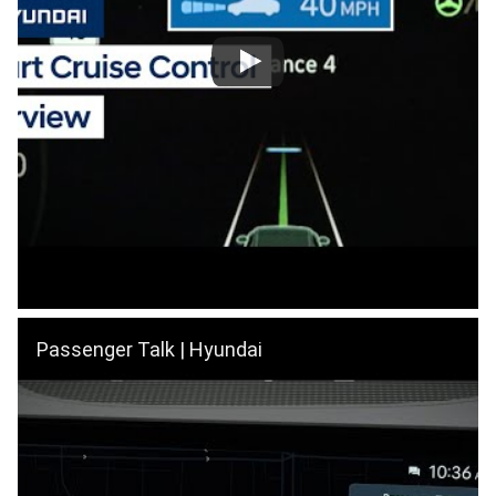
Passenger Talk | Hyundai