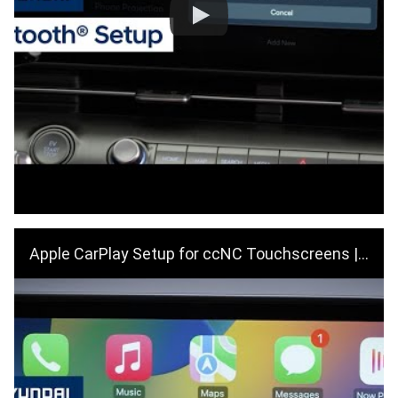
Apple CarPlay Setup for ccNC Touchscreens | Hyundai