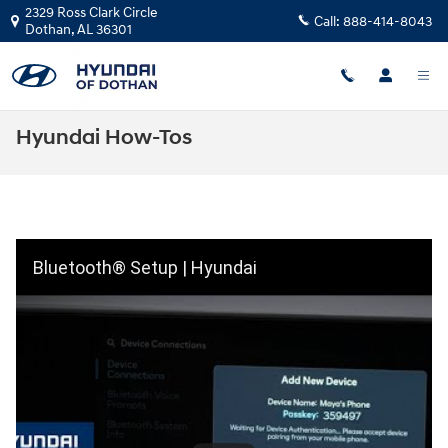
Skip to main content
2329 Ross Clark Circle
Call:
888-414-8043
Dothan
,
AL
36301
Hyundai How-Tos
Bluetooth® Setup | Hyundai