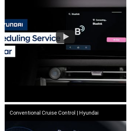
Conventional Cruise Control | Hyundai