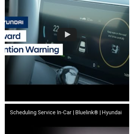
Scheduling Service In-Car | Bluelink® | Hyundai