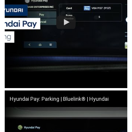
Hyundai Pay: Parking | Bluelink® | Hyundai