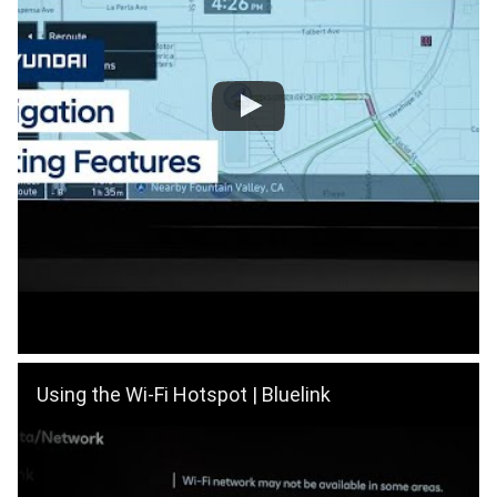
Using the Wi-Fi Hotspot | Bluelink