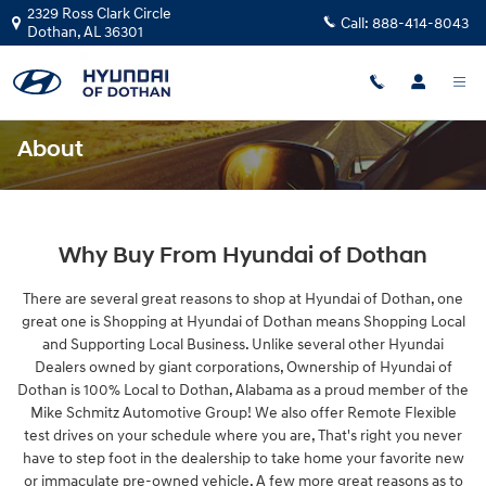
Skip to main content
2329 Ross Clark Circle
Call:
888-414-8043
Dothan
,
AL
36301
About
Why Buy From Hyundai of Dothan
There are several great reasons to shop at Hyundai of Dothan, one
great one is Shopping at Hyundai of Dothan means Shopping Local
and Supporting Local Business. Unlike several other Hyundai
Dealers owned by giant corporations, Ownership of Hyundai of
Dothan is 100% Local to Dothan, Alabama as a proud member of the
Mike Schmitz Automotive Group! We also offer Remote Flexible
test drives on your schedule where you are, That's right you never
have to step foot in the dealership to take home your favorite new
or immaculate pre-owned vehicle. A few more great reasons as to