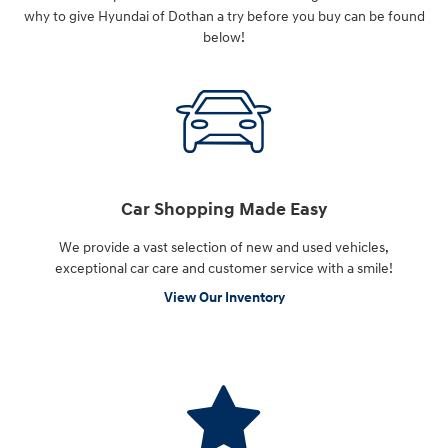
why to give Hyundai of Dothan a try before you buy can be found
below!
Car Shopping Made Easy
We provide a vast selection of new and used vehicles,
exceptional car care and customer service with a smile!
View Our Inventory