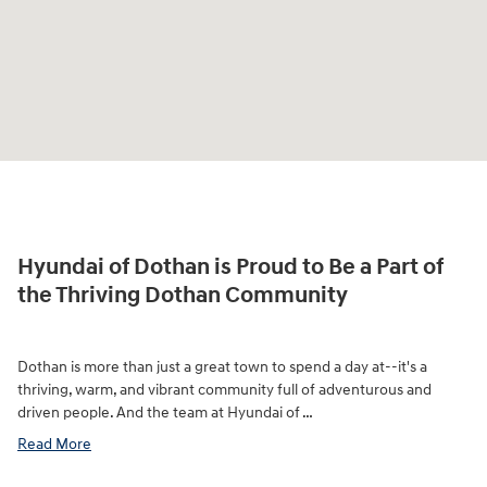
Hyundai of Dothan is Proud to Be a Part of
the Thriving Dothan Community
Dothan is more than just a great town to spend a day at--it's a
thriving, warm, and vibrant community full of adventurous and
driven people. And the team at Hyundai of …
Read More