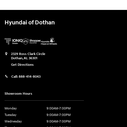
Hyundai of Dothan
2329 Ross Clark Circle
Dothan
,
AL
36301
Get Directions
Call:
888-414-8043
Showroom Hours
Monday
9:00AM-7:00PM
Tuesday
9:00AM-7:00PM
Wednesday
9:00AM-7:00PM