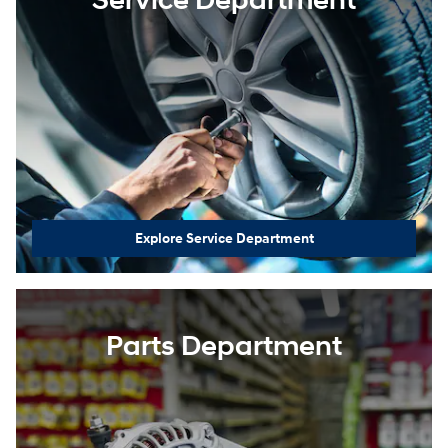
Service Department
Explore Service Department
Parts Department