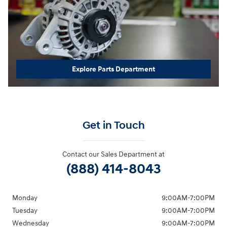
Explore Parts Department
Get in Touch
Contact our Sales Department at
(888) 414-8043
Monday
9:00AM-7:00PM
Tuesday
9:00AM-7:00PM
Wednesday
9:00AM-7:00PM