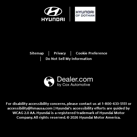
Sitemap
Privacy
Cookie Preference
Do Not Sell My Information
For disability accessibility concerns, please contact us at 1-800-633-5151 or
accessibility@hmausa.com | Hyundai's accessibility efforts are guided by
WCAG 2.0 AA. Hyundai is a registered trademark of Hyundai Motor
Company. All rights reserved. © 2026 Hyundai Motor America.