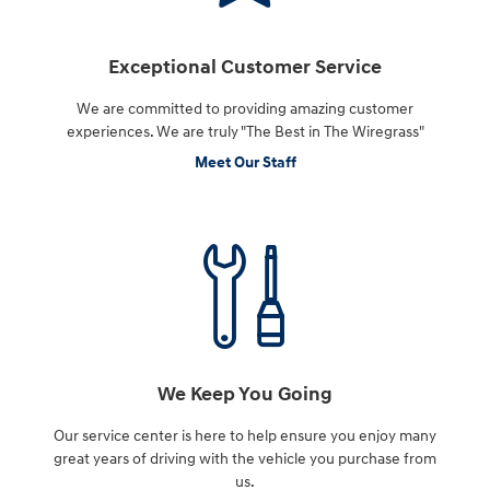
Exceptional Customer Service
We are committed to providing amazing customer
experiences. We are truly "The Best in The Wiregrass"
Meet Our Staff
We Keep You Going
Our service center is here to help ensure you enjoy many
great years of driving with the vehicle you purchase from
us.