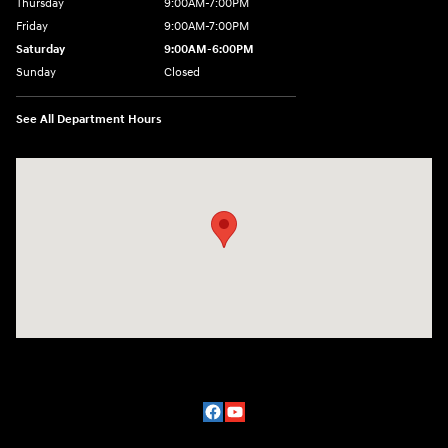
Thursday
9:00AM-7:00PM
Friday
9:00AM-7:00PM
Saturday
9:00AM-6:00PM
Sunday
Closed
See All Department Hours
Visit us at: 2329 Ross Clark Circle Dothan, AL 36301