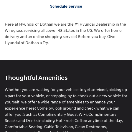
Schedule Service
Here at Hyundai of Dothan we are the #1 Hyundai Dealership in the
Wiregrass servicing all Lower 48 States in the US. We offer home
delivery and an online shopping service! Before you buy, Give
Hyundai of Dothan a Try.
Thoughtful Amenities
Whether you are waiting for your vehicle to get serviced, picking up
a part for your vehicle, or stopping by to check out a new vehicle for
yourself, we offer a wide range of amenities to enhance your
experience here! Come by, look around and check what we can
offer you, Such as Complimentary Guest WiFi, Complimentary
Snacks and Drinks including Hot Fresh Coffee anytime of the day,
Comfortable Seating, Cable Television, Clean Restrooms,