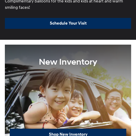
Complimentary balloons for the kids and kids at heart and warm
smiling faces!
Schedule Your Visit
New Inventory
Shop New Inventory