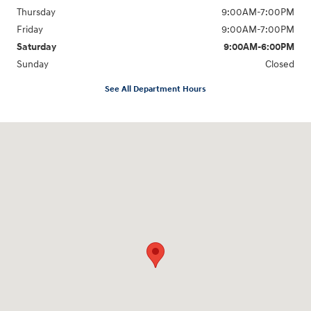
Thursday
9:00AM-7:00PM
Friday
9:00AM-7:00PM
Saturday
9:00AM-6:00PM
Sunday
Closed
See All Department Hours
Visit us at: 2329 Ross Clark Circle Dothan, AL 36301