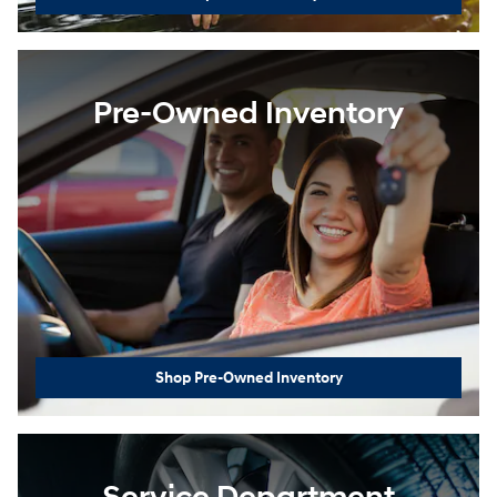
Pre-Owned Inventory
Shop Pre-Owned Inventory