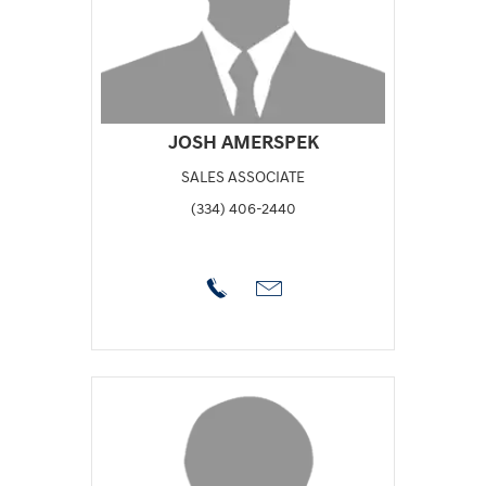
JOSH AMERSPEK
SALES ASSOCIATE
(334) 406-2440