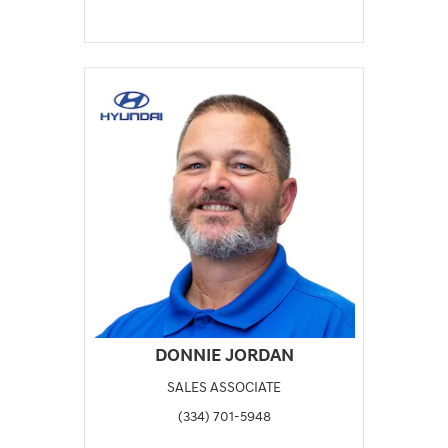
DONNIE JORDAN
SALES ASSOCIATE
(334) 701-5948