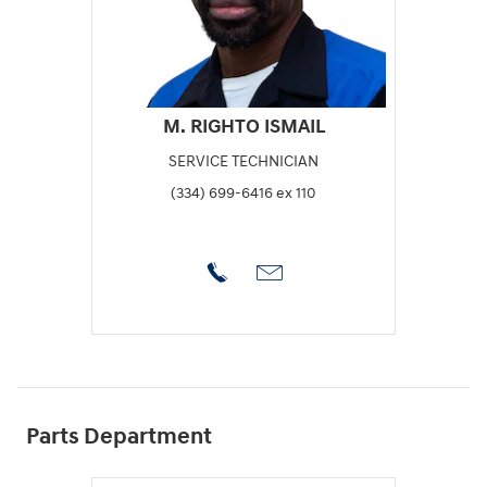
M. RIGHTO ISMAIL
SERVICE TECHNICIAN
(334) 699-6416 ex 110
Parts Department