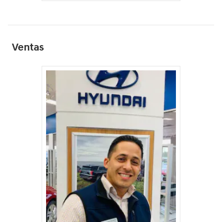
Ventas