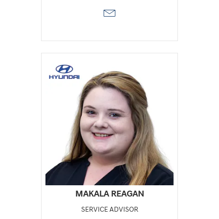
MAKALA REAGAN
SERVICE ADVISOR