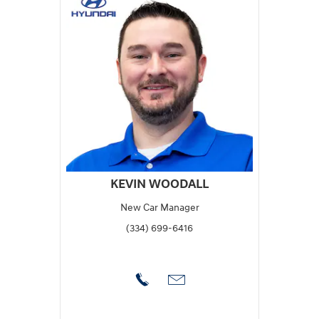
KEVIN WOODALL
New Car Manager
(334) 699-6416