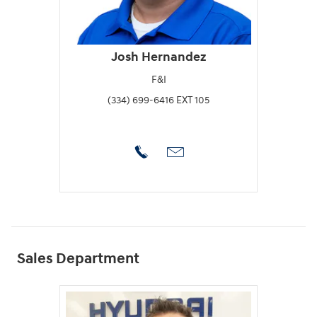
Josh Hernandez
F&I
(334) 699-6416 EXT 105
Sales Department