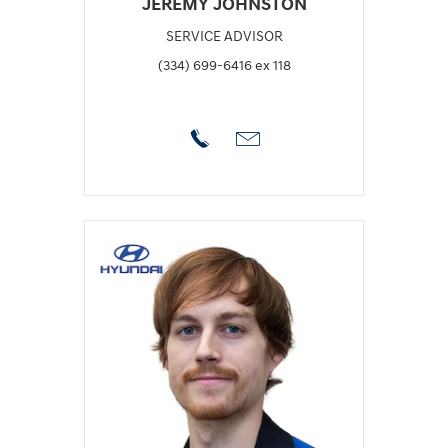
JEREMY JOHNSTON
SERVICE ADVISOR
(334) 699-6416 ex 118