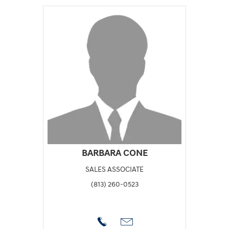
BARBARA CONE
SALES ASSOCIATE
(813) 260-0523