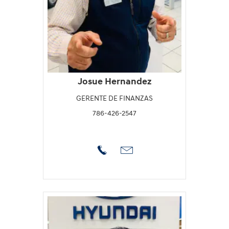
Josue Hernandez
GERENTE DE FINANZAS
786-426-2547