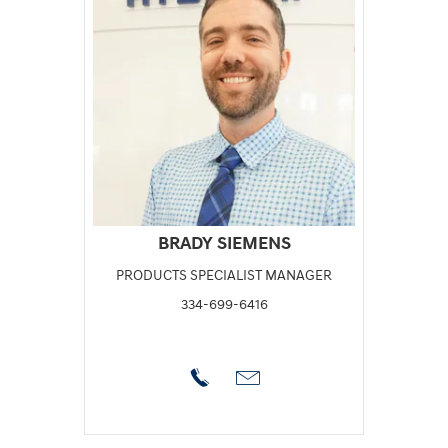
BRADY SIEMENS
PRODUCTS SPECIALIST MANAGER
334-699-6416