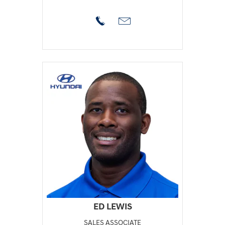
ED LEWIS
SALES ASSOCIATE