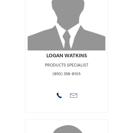
LOGAN WATKINS
PRODUCTS SPECIALIST
(850) 358-8105