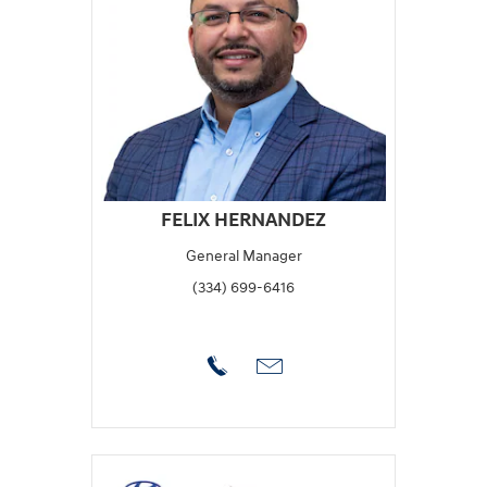
FELIX HERNANDEZ
General Manager
(334) 699-6416