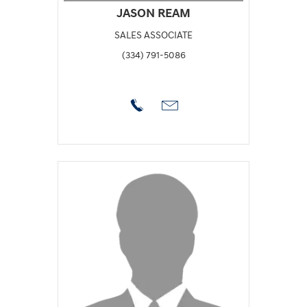
JASON REAM
SALES ASSOCIATE
(334) 791-5086