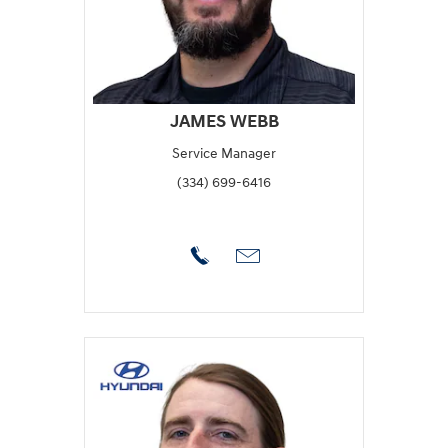
JAMES WEBB
Service Manager
(334) 699-6416