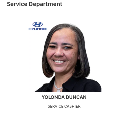
Service Department
YOLONDA DUNCAN
SERVICE CASHIER