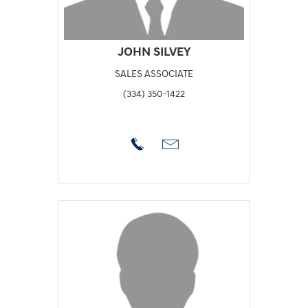
JOHN SILVEY
SALES ASSOCIATE
(334) 350-1422