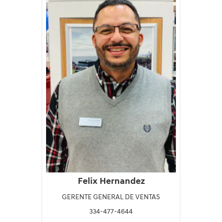
Felix Hernandez
GERENTE GENERAL DE VENTAS
334-477-4644