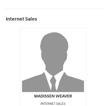
Internet Sales
MADISSEN WEAVER
INTERNET SALES