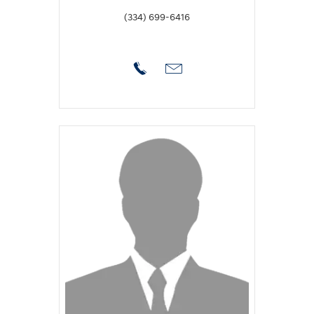
(334) 699-6416