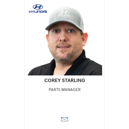
COREY STARLING
PARTS MANAGER