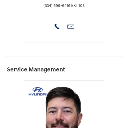
(334) 699-6416 EXT 103
Service Management