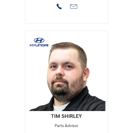
TIM SHIRLEY
Parts Advisor