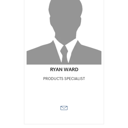
RYAN WARD
PRODUCTS SPECIALIST