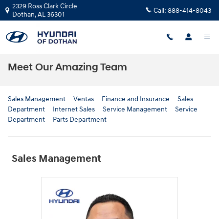
Skip to main content
2329 Ross Clark Circle
Call:
888-414-8043
Dothan
,
AL
36301
Meet Our Amazing Team
Sales Management
Ventas
Finance and Insurance
Sales
Department
Internet Sales
Service Management
Service
Department
Parts Department
Sales Management