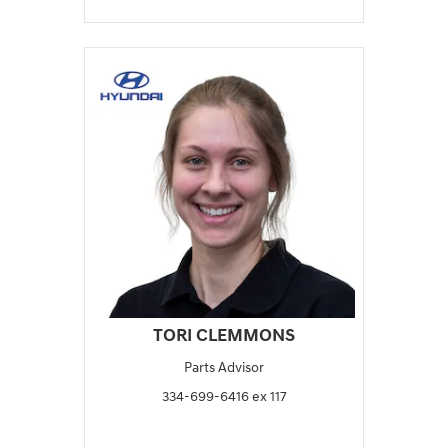
TORI CLEMMONS
Parts Advisor
334-699-6416 ex 117