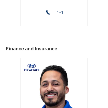
Finance and Insurance