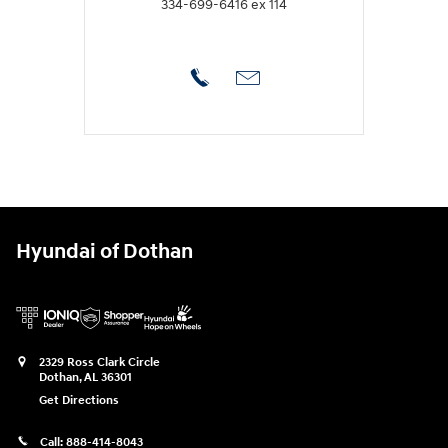
334-699-6416 ex 114
Hyundai of Dothan
2329 Ross Clark Circle
Dothan
,
AL
36301
Get Directions
Call:
888-414-8043