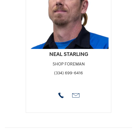
NEAL STARLING
SHOP FOREMAN
(334) 699-6416