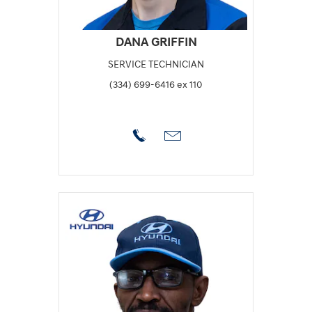
DANA GRIFFIN
SERVICE TECHNICIAN
(334) 699-6416 ex 110