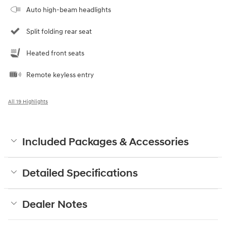
Auto high-beam headlights
Split folding rear seat
Heated front seats
Remote keyless entry
All 19 Highlights
Included Packages & Accessories
Detailed Specifications
Dealer Notes