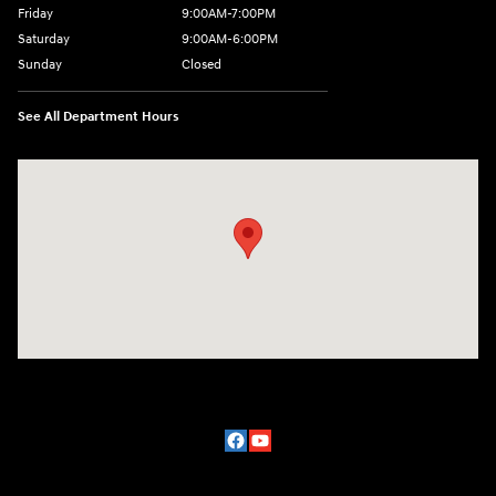
Friday
9:00AM-7:00PM
Saturday
9:00AM-6:00PM
Sunday
Closed
See All Department Hours
Visit us at: 2329 Ross Clark Circle Dothan, AL 36301