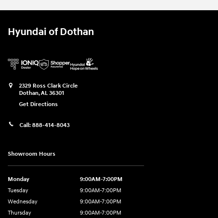
Hyundai of Dothan
2329 Ross Clark Circle
Dothan
,
AL
36301
Get Directions
Call:
888-414-8043
Showroom Hours
Monday
9:00AM-7:00PM
Tuesday
9:00AM-7:00PM
Wednesday
9:00AM-7:00PM
Thursday
9:00AM-7:00PM