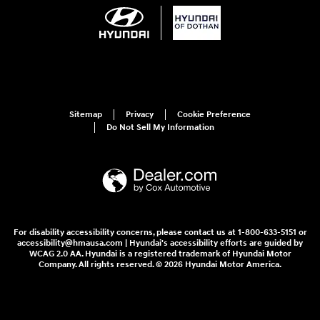
Sitemap
Privacy
Cookie Preference
Do Not Sell My Information
For disability accessibility concerns, please contact us at 1-800-633-5151 or
accessibility@hmausa.com | Hyundai's accessibility efforts are guided by
WCAG 2.0 AA. Hyundai is a registered trademark of Hyundai Motor
Company. All rights reserved. © 2026 Hyundai Motor America.