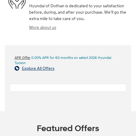
Hyundai of Dothan is dedicated to your satisfaction
before, during, and after your purchase. We'll go the
extra mile to take care of you.
More about us
APR Offer
0.00% APR for 60 months on select 2026 Hyundai
Tucson
Explore All Offers
Featured Offers