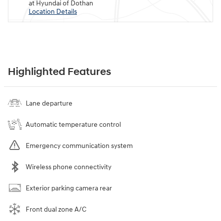
at Hyundai of Dothan
Location Details
Highlighted Features
Lane departure
Automatic temperature control
Emergency communication system
Wireless phone connectivity
Exterior parking camera rear
Front dual zone A/C