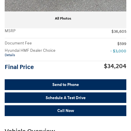
All Photos
MSRP
$36,605
Document Fee
$599
Hyundai HMF Dealer Choice
- $3,000
Details
$34,204
Final Price
Send to Phone
Schedule A Test Drive
Call Now