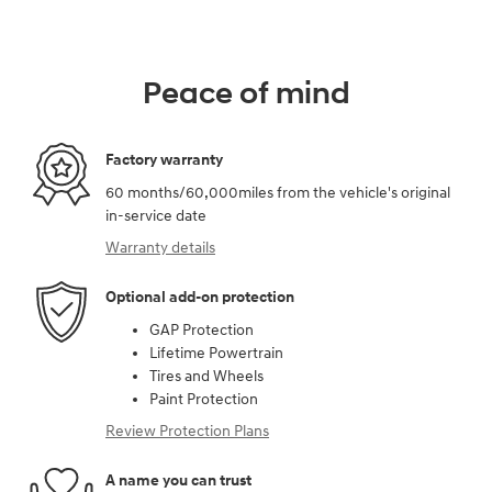
Peace of mind
Factory warranty
60 months/60,000miles from the vehicle's original
in-service date
Warranty details
Optional add-on protection
GAP Protection
Lifetime Powertrain
Tires and Wheels
Paint Protection
Review Protection Plans
A name you can trust