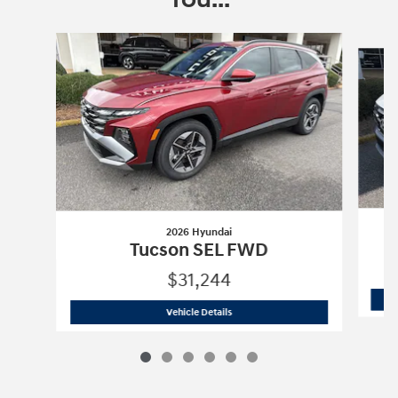
Slide 1 of 6
2026 Hyundai
Tucson SEL FWD
$31,244
2026 Hyundai
Tucson SEL FWD
Vehicle Details