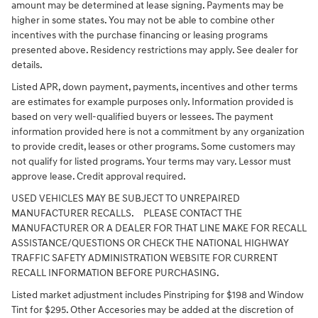
amount may be determined at lease signing. Payments may be
higher in some states. You may not be able to combine other
incentives with the purchase financing or leasing programs
presented above. Residency restrictions may apply. See dealer for
details.
Listed APR, down payment, payments, incentives and other terms
are estimates for example purposes only. Information provided is
based on very well-qualified buyers or lessees. The payment
information provided here is not a commitment by any organization
to provide credit, leases or other programs. Some customers may
not qualify for listed programs. Your terms may vary. Lessor must
approve lease. Credit approval required.
USED VEHICLES MAY BE SUBJECT TO UNREPAIRED
MANUFACTURER RECALLS. PLEASE CONTACT THE
MANUFACTURER OR A DEALER FOR THAT LINE MAKE FOR RECALL
ASSISTANCE/QUESTIONS OR CHECK THE NATIONAL HIGHWAY
TRAFFIC SAFETY ADMINISTRATION WEBSITE FOR CURRENT
RECALL INFORMATION BEFORE PURCHASING.
Listed market adjustment includes Pinstriping for $198 and Window
Tint for $295. Other Accesories may be added at the discretion of