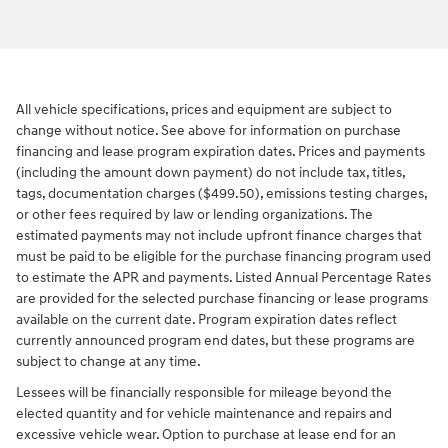
All vehicle specifications, prices and equipment are subject to
change without notice. See above for information on purchase
financing and lease program expiration dates. Prices and payments
(including the amount down payment) do not include tax, titles,
tags, documentation charges ($499.50), emissions testing charges,
or other fees required by law or lending organizations. The
estimated payments may not include upfront finance charges that
must be paid to be eligible for the purchase financing program used
to estimate the APR and payments. Listed Annual Percentage Rates
are provided for the selected purchase financing or lease programs
available on the current date. Program expiration dates reflect
currently announced program end dates, but these programs are
subject to change at any time.
Lessees will be financially responsible for mileage beyond the
elected quantity and for vehicle maintenance and repairs and
excessive vehicle wear. Option to purchase at lease end for an