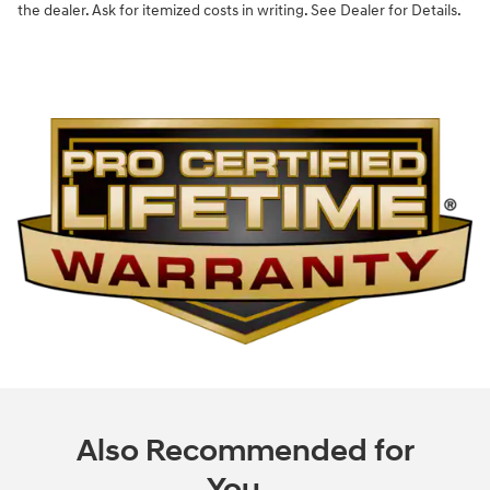
the dealer. Ask for itemized costs in writing. See Dealer for Details.
Also Recommended for
You...