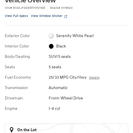
Vehicle Overview
VIN
#
5NMJF3DE9TH701165
Stock
#
HY9420
View Full Specs
View Window Sticker
Exterior Color
Serenity White Pearl
Interior Color
Black
Body/Seating
SUV/5 seats
Seats
5 seats
Fuel Economy
25/33 MPG City/Hwy
Details
Transmission
Automatic
Drivetrain
Front-Wheel Drive
Engine
I-4 cyl
On the Lot