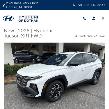
Skip to main content
2329 Ross Clark Circle
Call:
888-414-8043
Dothan
,
AL
36301
New
|
2026
|
Hyundai
Tucson XRT FWD
Track Price
Save
New 2026 Hyundai Tucson XRT FWD SUV Photo 1 of 19
Share