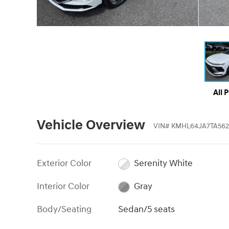
All 
Vehicle Overview
VIN
#
KMHL64JA7TA562
Exterior Color
Serenity White
Interior Color
Gray
Body/Seating
Sedan/5 seats