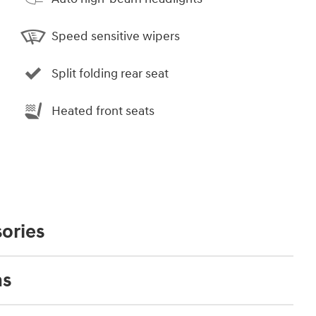
Speed sensitive wipers
Split folding rear seat
Heated front seats
ories
ns