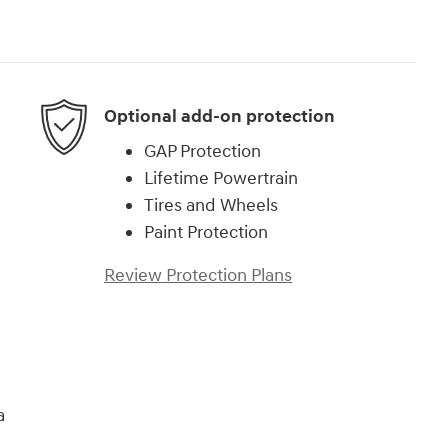
Optional add-on protection
GAP Protection
Lifetime Powertrain
Tires and Wheels
Paint Protection
Review Protection Plans
a