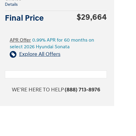
Details
$29,664
Final Price
APR Offer
0.99% APR for 60 months on
select 2026 Hyundai Sonata
Explore All Offers
WE'RE HERE TO HELP
(888) 713-8976