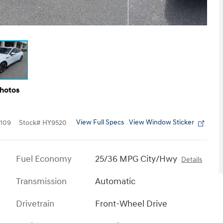
Photos
View Full Specs
View Window Sticker
109
Stock
#
HY9520
Fuel Economy
25/36 MPG City/Hwy
Details
Transmission
Automatic
Drivetrain
Front-Wheel Drive