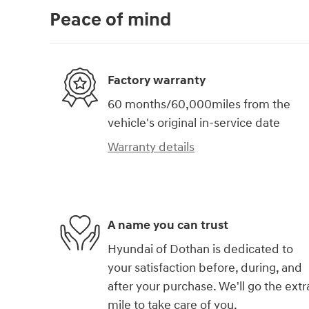
Peace of mind
Factory warranty
60 months/60,000miles from the
vehicle's original in-service date
Warranty details
A name you can trust
Hyundai of Dothan is dedicated to
your satisfaction before, during, and
after your purchase. We'll go the extr
mile to take care of you.