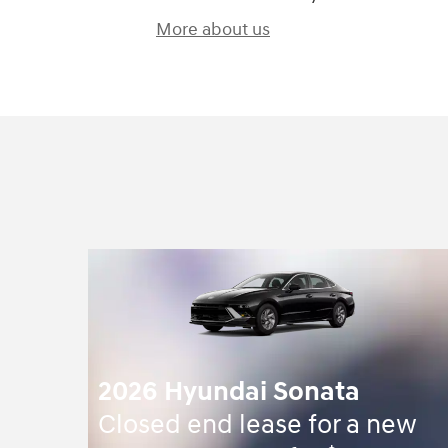
More about us
2026 Hyundai Sonata
Closed end lease for a new