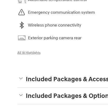
Emergency communication system
Wireless phone connectivity
Exterior parking camera rear
All 18 Highlights
Included Packages & Access
Included Packages & Optio