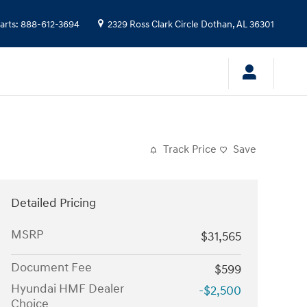
arts
:
888-612-3694
2329 Ross Clark Circle
Dothan
,
AL
36301
Track Price
Save
Detailed Pricing
MSRP
$31,565
Document Fee
$599
Hyundai HMF Dealer
-$2,500
Choice