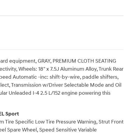
ndard equipment, GRAY, PREMIUM CLOTH SEATING
ivity, Wheels: 18" x 7.5J Aluminum Alloy, Trunk Rear
eed Automatic -inc: shift-by-wire, paddle shifters,
lect, Transmission w/Driver Selectable Mode and Oil
lar Unleaded I-4 2.5 L/152 engine powering this
EL Sport
m Tire Specific Low Tire Pressure Warning, Strut Front
eel Spare Wheel, Speed Sensitive Variable