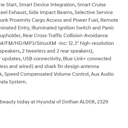
e Start, Smart Device Integration, Smart Cruise
Steel Exhaust, Side Impact Beams, Selective Service
Trunk Proximity Cargo Access and Power Fuel, Remote
minated Entry, Illuminated Ignition Switch and Panic
pholder, Rear Cross-Traffic Collision-Avoidance
 AM/FM/HD/MP3/SiriusXM -inc: 12.3" high-resolution
peakers, 2 tweeters and 2 rear speakers),
r updates, USB connectivity, Blue Link+ connected
eless and wired) and shark fin design antenna
ck, Speed Compensated Volume Control, Aux Audio
Data System.
n beauty today at Hyundai of Dothan AL008, 2329