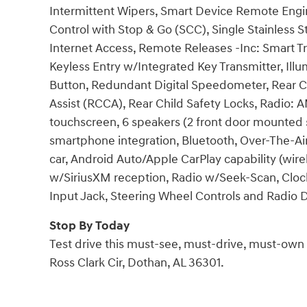
Intermittent Wipers, Smart Device Remote Engin
Control with Stop & Go (SCC), Single Stainless 
Internet Access, Remote Releases -Inc: Smart 
Keyless Entry w/Integrated Key Transmitter, Illu
Button, Redundant Digital Speedometer, Rear Cu
Assist (RCCA), Rear Child Safety Locks, Radio:
touchscreen, 6 speakers (2 front door mounted s
smartphone integration, Bluetooth, Over-The-Ai
car, Android Auto/Apple CarPlay capability (wir
w/SiriusXM reception, Radio w/Seek-Scan, Clo
Input Jack, Steering Wheel Controls and Radio 
Stop By Today
Test drive this must-see, must-drive, must-ow
Ross Clark Cir, Dothan, AL 36301.