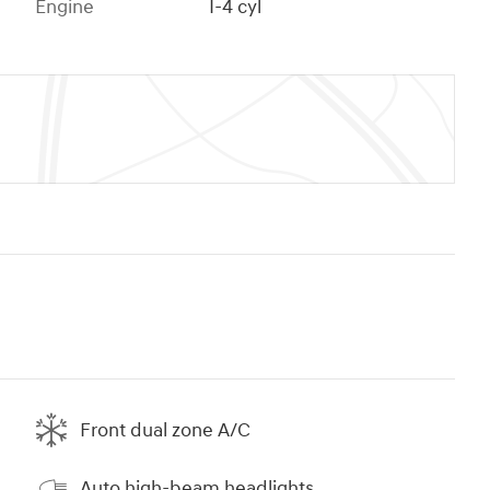
Engine
I-4 cyl
Front dual zone A/C
Auto high-beam headlights