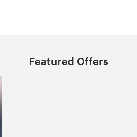
Featured Offers