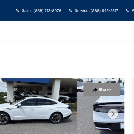
Sales
:
(888) 713-8976
Service
:
(888) 645-5317
P
 1 of 19
Share