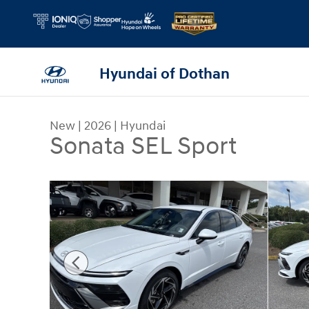
Skip to main content
Hyundai of Dothan
New
|
2026
|
Hyundai
Sonata SEL Sport
New 2026 Hyundai Sonata SEL Sport Sedan Photo