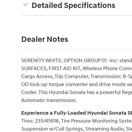
Detailed Specifications
Dealer Notes
SERENITY WHITE, OPTION GROUP 01 -inc: sta
SURFACES, FIRST AID KIT, Wireless Phone Connect
Cargo Access, Trip Computer, Transmission: 8-Sp
OD lock-up torque converter and drive mode se
Cooler. This Hyundai Sonata has a powerful Regu
Automatic transmission.
Experience a Fully-Loaded Hyundai Sonata S
Tires: 235/45R18, Tire Pressure Monitoring Syste
Suspension w/Coil Springs, Streaming Audio, St