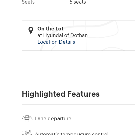
Seats
5 seats
On the Lot
at Hyundai of Dothan
Location Details
Highlighted Features
Lane departure
Automatic temperature control