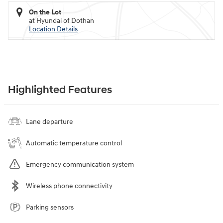
On the Lot
at Hyundai of Dothan
Location Details
Highlighted Features
Lane departure
Automatic temperature control
Emergency communication system
Wireless phone connectivity
Parking sensors