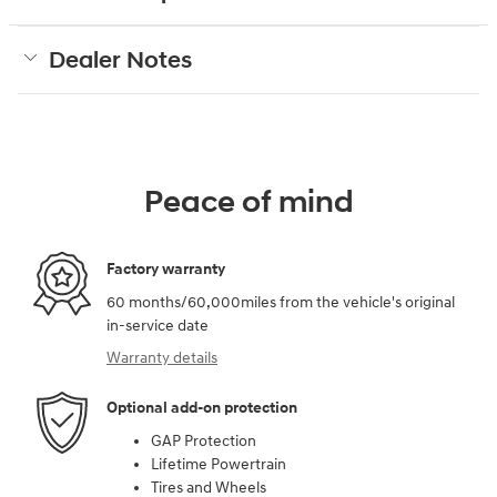
Dealer Notes
Peace of mind
Factory warranty
60 months/60,000miles from the vehicle's original
in-service date
Warranty details
Optional add-on protection
GAP Protection
Lifetime Powertrain
Tires and Wheels