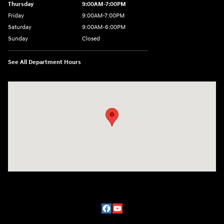
Thursday
9:00AM-7:00PM
Friday
9:00AM-7:00PM
Saturday
9:00AM-6:00PM
Sunday
Closed
See All Department Hours
Visit us at: 2329 Ross Clark Circle Dothan, AL 36301