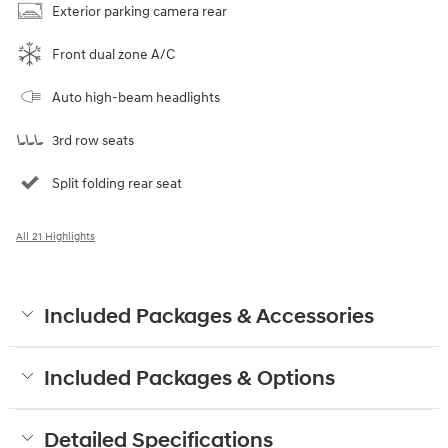
Exterior parking camera rear
Front dual zone A/C
Auto high-beam headlights
3rd row seats
Split folding rear seat
All 21 Highlights
Included Packages & Accessories
Included Packages & Options
Detailed Specifications