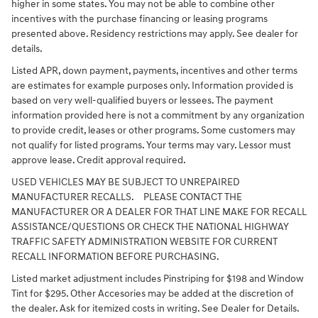
higher in some states. You may not be able to combine other
incentives with the purchase financing or leasing programs
presented above. Residency restrictions may apply. See dealer for
details.
Listed APR, down payment, payments, incentives and other terms
are estimates for example purposes only. Information provided is
based on very well-qualified buyers or lessees. The payment
information provided here is not a commitment by any organization
to provide credit, leases or other programs. Some customers may
not qualify for listed programs. Your terms may vary. Lessor must
approve lease. Credit approval required.
USED VEHICLES MAY BE SUBJECT TO UNREPAIRED
MANUFACTURER RECALLS. PLEASE CONTACT THE
MANUFACTURER OR A DEALER FOR THAT LINE MAKE FOR RECALL
ASSISTANCE/QUESTIONS OR CHECK THE NATIONAL HIGHWAY
TRAFFIC SAFETY ADMINISTRATION WEBSITE FOR CURRENT
RECALL INFORMATION BEFORE PURCHASING.
Listed market adjustment includes Pinstriping for $198 and Window
Tint for $295. Other Accesories may be added at the discretion of
the dealer. Ask for itemized costs in writing. See Dealer for Details.