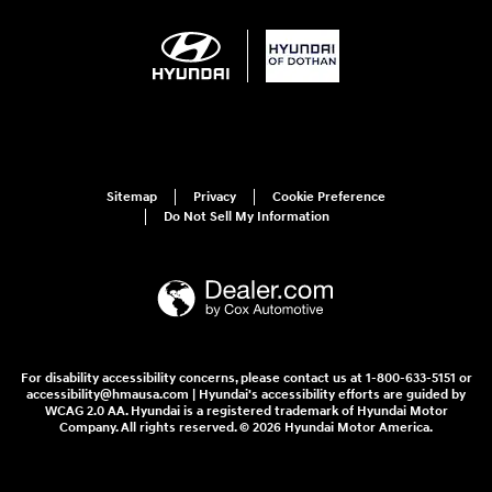
Sitemap
Privacy
Cookie Preference
Do Not Sell My Information
For disability accessibility concerns, please contact us at 1-800-633-5151 or
accessibility@hmausa.com | Hyundai's accessibility efforts are guided by
WCAG 2.0 AA. Hyundai is a registered trademark of Hyundai Motor
Company. All rights reserved. © 2026 Hyundai Motor America.