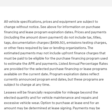
All vehicle specifications, prices and equipment are subject to
change without notice. See above for information on purchase
financing and lease program expiration dates. Prices and payments
(including the amount down payment) do not include tax, titles,
tags, documentation charges ($499.50), emissions testing charges,
or other fees required by law or lending organizations. The
estimated payments may not include upfront finance charges that
must be paid to be eligible for the purchase financing program used
to estimate the APR and payments. Listed Annual Percentage Rates
are provided for the selected purchase financing or lease programs
available on the current date. Program expiration dates reflect
currently announced program end dates, but these programs are
subject to change at any time.
Lessees will be financially responsible for mileage beyond the
elected quantity and for vehicle maintenance and repairs and
excessive vehicle wear. Option to purchase at lease end for an
amount may be determined at lease signing. Payments may be