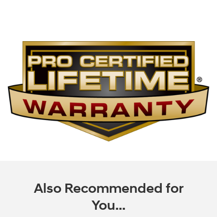
Also Recommended for
You...