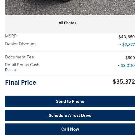
All Photos
MSRP
$40,650
Dealer Discount
- $2,877
Document Fee
$599
Retail Bonus Cash
- $3,000
Details
$35,372
Final Price
Send to Phone
Schedule A Test Drive
Call Now