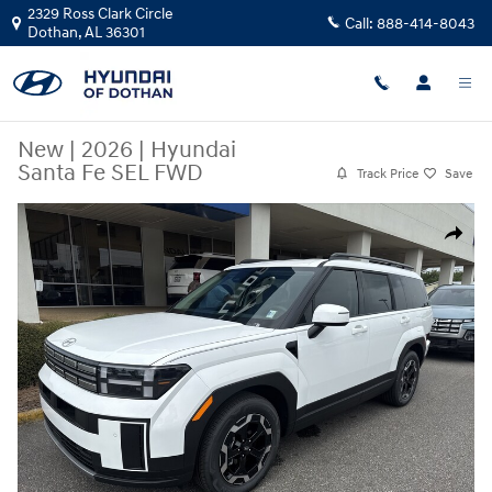
Skip to main content
2329 Ross Clark Circle
Call:
888-414-8043
Dothan
,
AL
36301
New
|
2026
|
Hyundai
Santa Fe SEL FWD
Track Price
Save
New 2026 Hyundai Santa Fe SEL FWD SUV Photo 1 of 20
Share