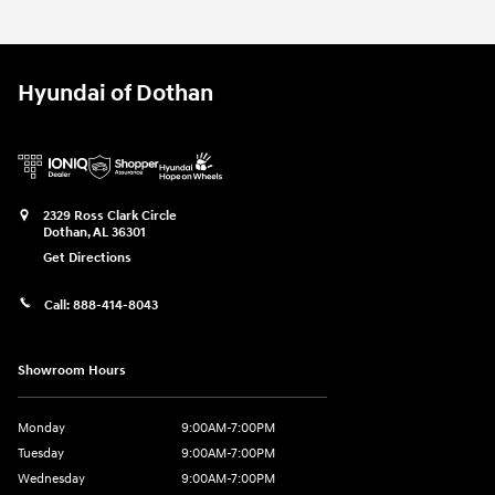
Hyundai of Dothan
2329 Ross Clark Circle
Dothan
,
AL
36301
Get Directions
Call:
888-414-8043
Showroom Hours
Monday
9:00AM-7:00PM
Tuesday
9:00AM-7:00PM
Wednesday
9:00AM-7:00PM