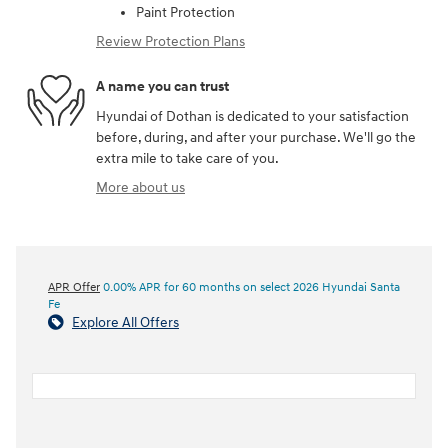
Paint Protection
Review Protection Plans
A name you can trust
Hyundai of Dothan is dedicated to your satisfaction
before, during, and after your purchase. We'll go the
extra mile to take care of you.
More about us
APR Offer
0.00% APR for 60 months on select 2026 Hyundai Santa
Fe
Explore All Offers