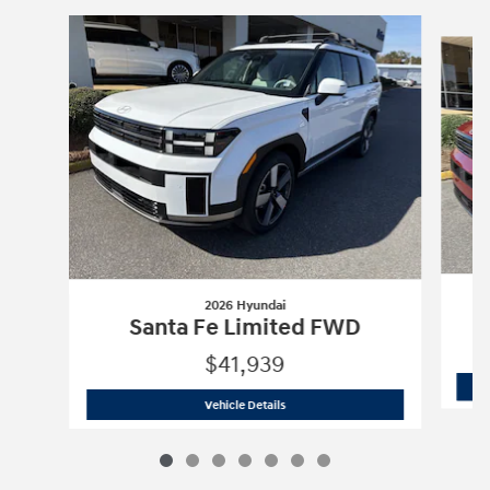
Slide 1 of 7
2026 Hyundai
Santa Fe Limited FWD
$41,939
2026 Hyundai
Santa Fe Limited FWD
Vehicle Details