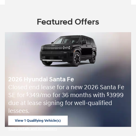
Featured Offers
2026 Hyundai Santa Fe
Closed end lease for a new 2026 Santa Fe
SE for
349/mo for 36 months with
3999
$
$
due at lease signing for well-qualified
lessees.
View 1 Qualifying Vehicle(s)
open in same tab
Offer Details and Disclaimers
Open Incentive Modal