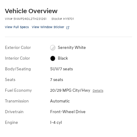
Vehicle Overview
VIN
#
5NMP24GL2TH231261
Stock
#
HY9701
View Full Specs
View Window Sticker
Exterior Color
Serenity White
Interior Color
Black
Body/Seating
SUV/7 seats
Seats
7 seats
Fuel Economy
20/29 MPG City/Hwy
Details
Transmission
Automatic
Drivetrain
Front-Wheel Drive
Engine
I-4 cyl