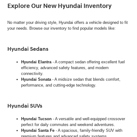
Explore Our New Hyundai Inventory
No matter your driving style, Hyundai offers a vehicle designed to fit
your needs. Browse our inventory to find popular models like:
Hyundai Sedans
Hyundai Elantra
- A compact sedan offering excellent fuel
efficiency, advanced safety features, and modern
connectivity.
Hyundai Sonata
- A midsize sedan that blends comfort,
performance, and cutting-edge technology.
Hyundai SUVs
Hyundai Tucson
- A versatile and well-equipped crossover
perfect for daily commutes and weekend adventures.
Hyundai Santa Fe
- A spacious, family-friendly SUV with
premium features and advanced safety systems.