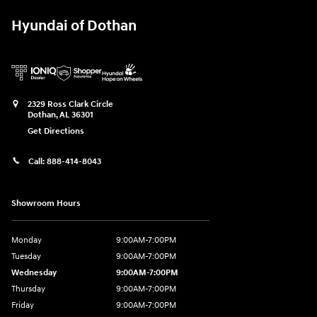
Hyundai of Dothan
2329 Ross Clark Circle
Dothan
,
AL
36301
Get Directions
Call:
888-414-8043
Showroom Hours
Monday
9:00AM-7:00PM
Tuesday
9:00AM-7:00PM
Wednesday
9:00AM-7:00PM
Thursday
9:00AM-7:00PM
Friday
9:00AM-7:00PM