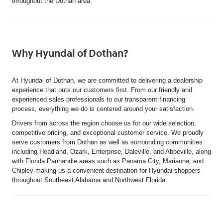
throughout the Dothan area.
Why Hyundai of Dothan?
At Hyundai of Dothan, we are committed to delivering a dealership
experience that puts our customers first. From our friendly and
experienced sales professionals to our transparent financing
process, everything we do is centered around your satisfaction.
Drivers from across the region choose us for our wide selection,
competitive pricing, and exceptional customer service. We proudly
serve customers from Dothan as well as surrounding communities
including Headland, Ozark, Enterprise, Daleville, and Abbeville, along
with Florida Panhandle areas such as Panama City, Marianna, and
Chipley-making us a convenient destination for Hyundai shoppers
throughout Southeast Alabama and Northwest Florida.