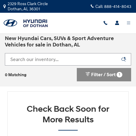
Skip to main content
2329 Ross Clark Circle
Call:
888-414-8043
Dothan
,
AL
36301
New Hyundai Cars, SUVs & Sport Adventure
Vehicles for sale in Dothan, AL
Filter / Sort
1
0 Matching
Check Back Soon for
More Results