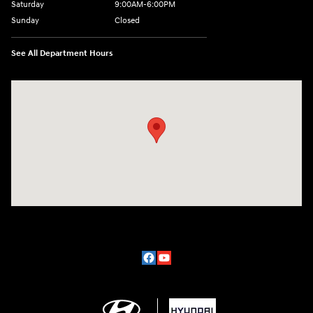
Saturday
9:00AM-6:00PM
Sunday
Closed
See All Department Hours
Visit us at: 2329 Ross Clark Circle Dothan, AL 36301