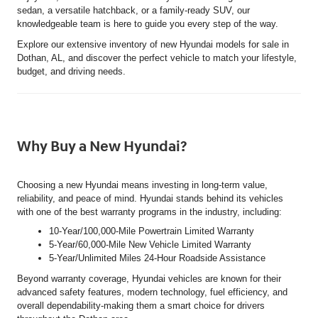
sedan, a versatile hatchback, or a family-ready SUV, our
knowledgeable team is here to guide you every step of the way.
Explore our extensive inventory of new Hyundai models for sale in
Dothan, AL, and discover the perfect vehicle to match your lifestyle,
budget, and driving needs.
Why Buy a New Hyundai?
Choosing a new Hyundai means investing in long-term value,
reliability, and peace of mind. Hyundai stands behind its vehicles
with one of the best warranty programs in the industry, including:
10-Year/100,000-Mile Powertrain Limited Warranty
5-Year/60,000-Mile New Vehicle Limited Warranty
5-Year/Unlimited Miles 24-Hour Roadside Assistance
Beyond warranty coverage, Hyundai vehicles are known for their
advanced safety features, modern technology, fuel efficiency, and
overall dependability-making them a smart choice for drivers