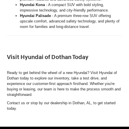
Hyundai Kona
- A compact SUV with bold styling,
impressive technology, and city-friendly performance.
Hyundai Palisade
- A premium three-row SUV offering
upscale comfort, advanced safety technology, and plenty of
room for families and long-distance travel.
Visit Hyundai of Dothan Today
Ready to get behind the wheel of a new Hyundai? Visit Hyundai of
Dothan today to explore our inventory, take a test drive, and
experience our customer-first approach firsthand. Whether you're
buying or leasing, our team is here to make the process smooth and
straightforward.
Contact us or stop by our dealership in Dothan, AL, to get started
today.