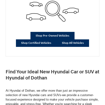
Shop Pre-Owned Vehicles
Shop Certified Vehicles
Shop All Vehicles
Find Your Ideal New Hyundai Car or SUV at
Hyundai of Dothan
At Hyundai of Dothan, we offer more than just an impressive
selection of new Hyundai cars and SUVs-we provide a customer-
focused experience designed to make your vehicle purchase simple,
enjoyable, and stress-free. Whether you're searching for a sleek