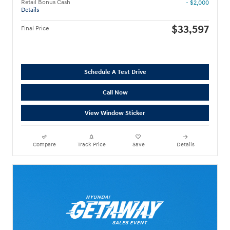
Retail Bonus Cash
- $2,000
Details
$33,597
Final Price
Schedule A Test Drive
Call Now
View Window Sticker
Compare
Track Price
Save
Details