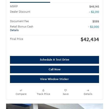
MSRP
$46,145
Dealer Discount
- $2,310
Document Fee
$599
Retail Bonus Cash
- $2,000
Details
$42,434
Final Price
Schedule A Test Drive
Call Now
View Window Sticker
Compare
Track Price
Save
Details