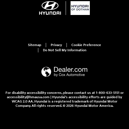
Sitemap
Privacy
Cookie Preference
Do Not Sell My Information
For disability accessibility concerns, please contact us at 1-800-633-5151 or
accessibility@hmausa.com | Hyundai's accessibility efforts are guided by
WCAG 2.0 AA. Hyundai is a registered trademark of Hyundai Motor
Company. All rights reserved. © 2026 Hyundai Motor America.