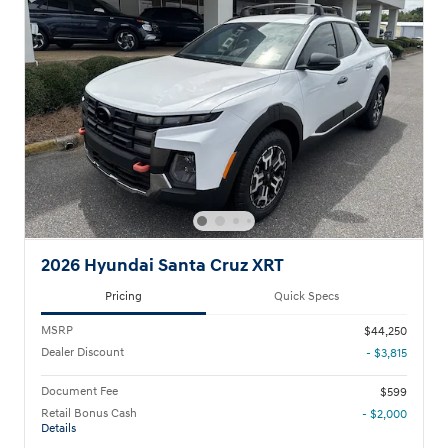
2026 Hyundai Santa Cruz XRT
Pricing
Quick Specs
MSRP
$44,250
Dealer Discount
- $3,815
Document Fee
$599
Retail Bonus Cash
- $2,000
Details