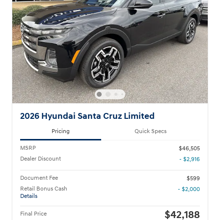
2026 Hyundai Santa Cruz Limited
Pricing
Quick Specs
MSRP
$46,505
Dealer Discount
- $2,916
Document Fee
$599
Retail Bonus Cash
- $2,000
Details
$42,188
Final Price