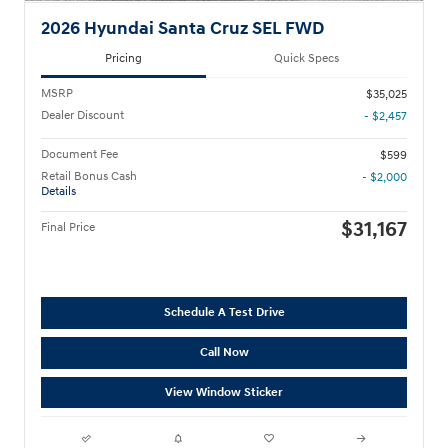
2026 Hyundai Santa Cruz SEL FWD
Pricing
Quick Specs
MSRP
$35,025
Dealer Discount
- $2,457
Document Fee
$599
Retail Bonus Cash
- $2,000
Details
$31,167
Final Price
Schedule A Test Drive
Call Now
View Window Sticker