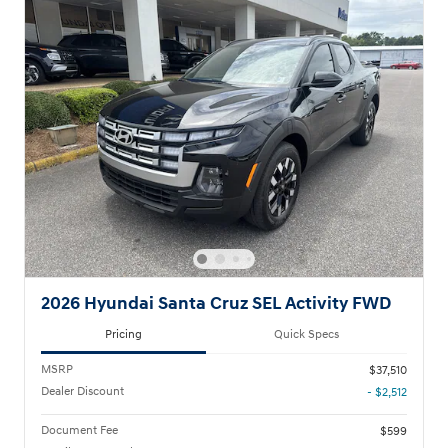
2026 Hyundai Santa Cruz SEL Activity FWD
Pricing
Quick Specs
MSRP
$37,510
Dealer Discount
- $2,512
Document Fee
$599