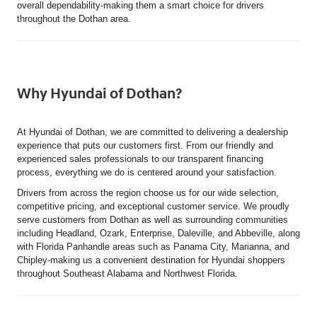
overall dependability-making them a smart choice for drivers
throughout the Dothan area.
Why Hyundai of Dothan?
At Hyundai of Dothan, we are committed to delivering a dealership
experience that puts our customers first. From our friendly and
experienced sales professionals to our transparent financing
process, everything we do is centered around your satisfaction.
Drivers from across the region choose us for our wide selection,
competitive pricing, and exceptional customer service. We proudly
serve customers from Dothan as well as surrounding communities
including Headland, Ozark, Enterprise, Daleville, and Abbeville, along
with Florida Panhandle areas such as Panama City, Marianna, and
Chipley-making us a convenient destination for Hyundai shoppers
throughout Southeast Alabama and Northwest Florida.