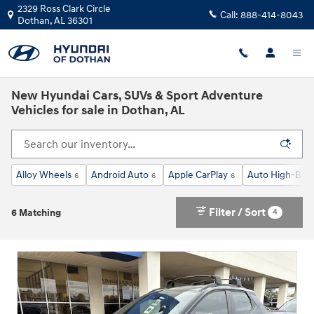
Skip to main content
2329 Ross Clark Circle
Call:
888-414-8043
Dothan
,
AL
36301
New Hyundai Cars, SUVs & Sport Adventure
Vehicles for sale in Dothan, AL
Alloy Wheels
Android Auto
Apple CarPlay
Auto High-Bea
6
6
6
Filter / Sort
4
6 Matching