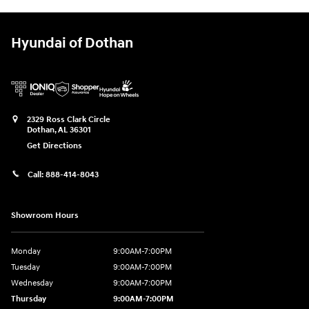
Hyundai of Dothan
2329 Ross Clark Circle
Dothan
,
AL
36301
Get Directions
Call:
888-414-8043
Showroom Hours
Monday
9:00AM-7:00PM
Tuesday
9:00AM-7:00PM
Wednesday
9:00AM-7:00PM
Thursday
9:00AM-7:00PM