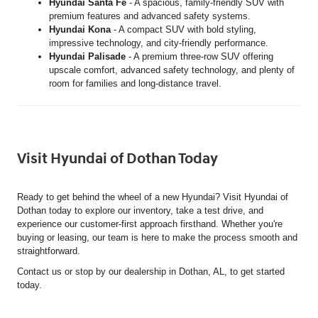
Hyundai Santa Fe
- A spacious, family-friendly SUV with
premium features and advanced safety systems.
Hyundai Kona
- A compact SUV with bold styling,
impressive technology, and city-friendly performance.
Hyundai Palisade
- A premium three-row SUV offering
upscale comfort, advanced safety technology, and plenty of
room for families and long-distance travel.
Visit Hyundai of Dothan Today
Ready to get behind the wheel of a new Hyundai? Visit Hyundai of
Dothan today to explore our inventory, take a test drive, and
experience our customer-first approach firsthand. Whether you're
buying or leasing, our team is here to make the process smooth and
straightforward.
Contact us or stop by our dealership in Dothan, AL, to get started
today.