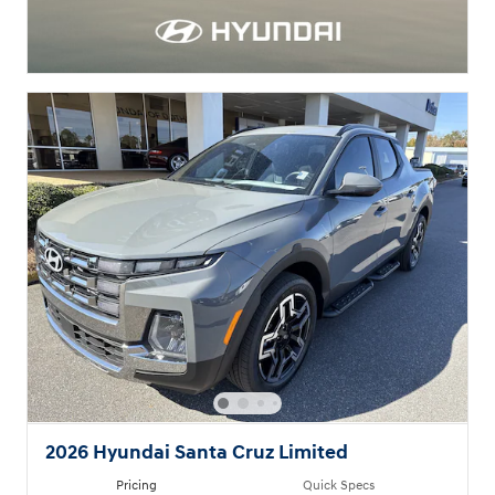
2026 Hyundai Santa Cruz Limited
Pricing
Quick Specs