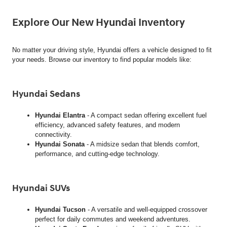
Explore Our New Hyundai Inventory
No matter your driving style, Hyundai offers a vehicle designed to fit
your needs. Browse our inventory to find popular models like:
Hyundai Sedans
Hyundai Elantra
- A compact sedan offering excellent fuel
efficiency, advanced safety features, and modern
connectivity.
Hyundai Sonata
- A midsize sedan that blends comfort,
performance, and cutting-edge technology.
Hyundai SUVs
Hyundai Tucson
- A versatile and well-equipped crossover
perfect for daily commutes and weekend adventures.