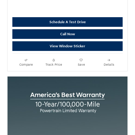
Schedule A Test Drive
Call Now
View Window Sticker
Compare
Track Price
Save
Details