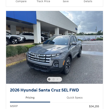
Compare
Track Price
Save
Details
2026 Hyundai Santa Cruz SEL FWD
Pricing
Quick Specs
MSRP
$34,255