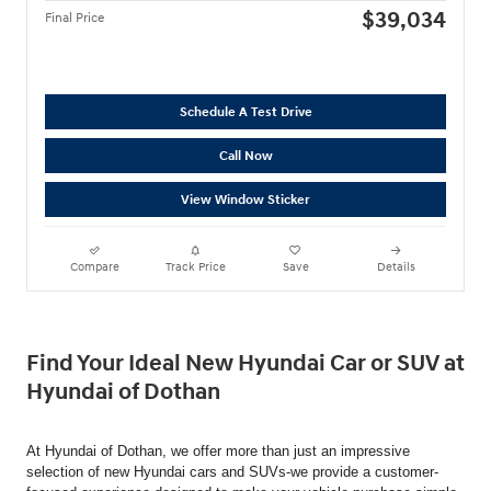
$39,034
Final Price
Schedule A Test Drive
Call Now
View Window Sticker
Compare
Track Price
Save
Details
Find Your Ideal New Hyundai Car or SUV at
Hyundai of Dothan
At Hyundai of Dothan, we offer more than just an impressive
selection of new Hyundai cars and SUVs-we provide a customer-