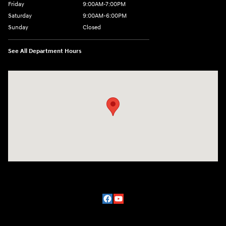
Friday
9:00AM-7:00PM
Saturday
9:00AM-6:00PM
Sunday
Closed
See All Department Hours
Visit us at: 2329 Ross Clark Circle Dothan, AL 36301