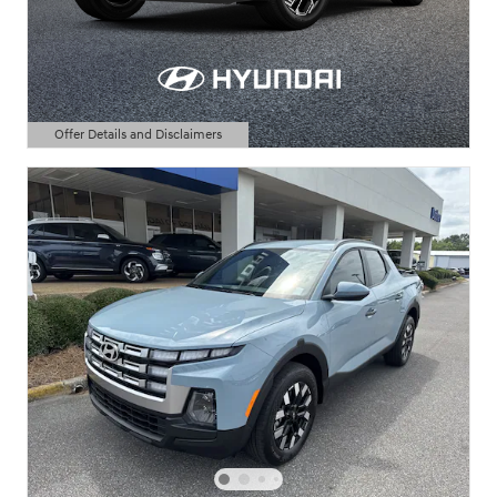
Offer Details and Disclaimers
Open Details Modal