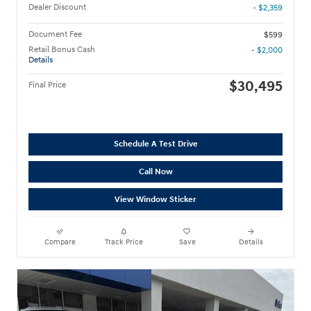
Dealer Discount
- $2,359
Document Fee
$599
Retail Bonus Cash
- $2,000
Details
$30,495
Final Price
Schedule A Test Drive
Call Now
View Window Sticker
Compare
Track Price
Save
Details