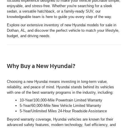
focused experience designed to make your vehicle purchase simple,
enjoyable, and stress-free. Whether you're searching for a sleek
sedan, a versatile hatchback, or a family-ready SUV, our
knowledgeable team is here to guide you every step of the way.
Explore our extensive inventory of new Hyundai models for sale in
Dothan, AL, and discover the perfect vehicle to match your lifestyle,
budget, and driving needs.
Why Buy a New Hyundai?
Choosing a new Hyundai means investing in long-term value,
reliability, and peace of mind. Hyundai stands behind its vehicles
with one of the best warranty programs in the industry, including:
10-Year/100,000-Mile Powertrain Limited Warranty
5-Year/60,000-Mile New Vehicle Limited Warranty
5-Year/Unlimited Miles 24-Hour Roadside Assistance
Beyond warranty coverage, Hyundai vehicles are known for their
advanced safety features, modern technology, fuel efficiency, and