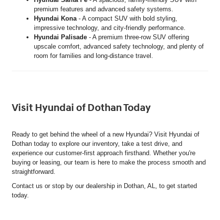
premium features and advanced safety systems.
Hyundai Kona
- A compact SUV with bold styling,
impressive technology, and city-friendly performance.
Hyundai Palisade
- A premium three-row SUV offering
upscale comfort, advanced safety technology, and plenty of
room for families and long-distance travel.
Visit Hyundai of Dothan Today
Ready to get behind the wheel of a new Hyundai? Visit Hyundai of
Dothan today to explore our inventory, take a test drive, and
experience our customer-first approach firsthand. Whether you're
buying or leasing, our team is here to make the process smooth and
straightforward.
Contact us or stop by our dealership in Dothan, AL, to get started
today.