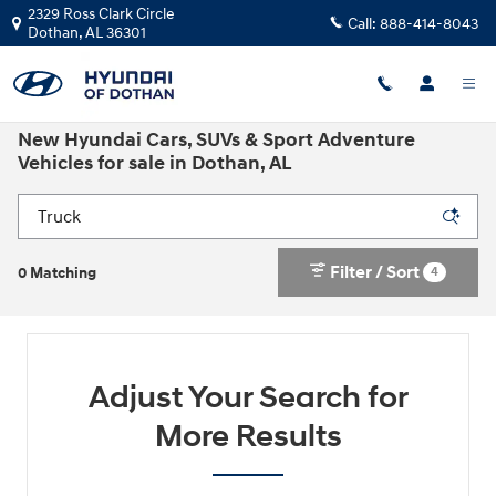
Skip to main content
2329 Ross Clark Circle
Call:
888-414-8043
Dothan
,
AL
36301
New Hyundai Cars, SUVs & Sport Adventure
Vehicles for sale in Dothan, AL
Filter / Sort
4
0 Matching
Adjust Your Search for
More Results