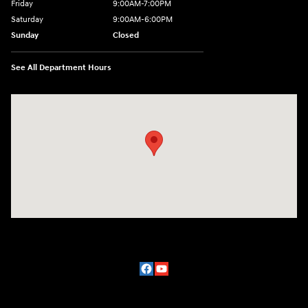
Friday
9:00AM-7:00PM
Saturday
9:00AM-6:00PM
Sunday
Closed
See All Department Hours
Visit us at: 2329 Ross Clark Circle Dothan, AL 36301