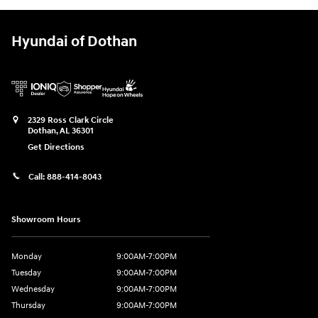
Hyundai of Dothan
2329 Ross Clark Circle
Dothan
,
AL
36301
Get Directions
Call:
888-414-8043
Showroom Hours
Monday
9:00AM-7:00PM
Tuesday
9:00AM-7:00PM
Wednesday
9:00AM-7:00PM
Thursday
9:00AM-7:00PM