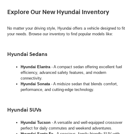
Explore Our New Hyundai Inventory
No matter your driving style, Hyundai offers a vehicle designed to fit
your needs. Browse our inventory to find popular models like:
Hyundai Sedans
Hyundai Elantra
- A compact sedan offering excellent fuel
efficiency, advanced safety features, and modern
connectivity.
Hyundai Sonata
- A midsize sedan that blends comfort,
performance, and cutting-edge technology.
Hyundai SUVs
Hyundai Tucson
- A versatile and well-equipped crossover
perfect for daily commutes and weekend adventures.
Hyundai Santa Fe
- A spacious, family-friendly SUV with