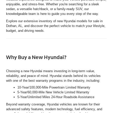
enjoyable, and stress-free. Whether you're searching for a sleek
sedan, a versatile hatchback, or a family-ready SUV, our
knowledgeable team is here to guide you every step of the way.
Explore our extensive inventory of new Hyundai models for sale in
Dothan, AL, and discover the perfect vehicle to match your lifestyle,
budget, and driving needs.
Why Buy a New Hyundai?
Choosing a new Hyundai means investing in long-term value,
reliability, and peace of mind. Hyundai stands behind its vehicles
with one of the best warranty programs in the industry, including:
10-Year/100,000-Mile Powertrain Limited Warranty
5-Year/60,000-Mile New Vehicle Limited Warranty
5-Year/Unlimited Miles 24-Hour Roadside Assistance
Beyond warranty coverage, Hyundai vehicles are known for their
advanced safety features, modern technology, fuel efficiency, and