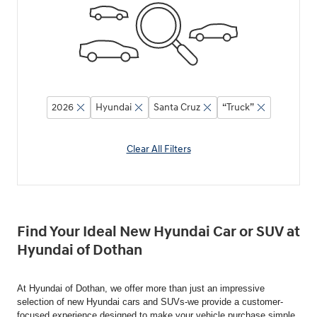
2026
Hyundai
Santa Cruz
“Truck”
Clear All Filters
Find Your Ideal New Hyundai Car or SUV at
Hyundai of Dothan
At Hyundai of Dothan, we offer more than just an impressive
selection of new Hyundai cars and SUVs-we provide a customer-
focused experience designed to make your vehicle purchase simple,