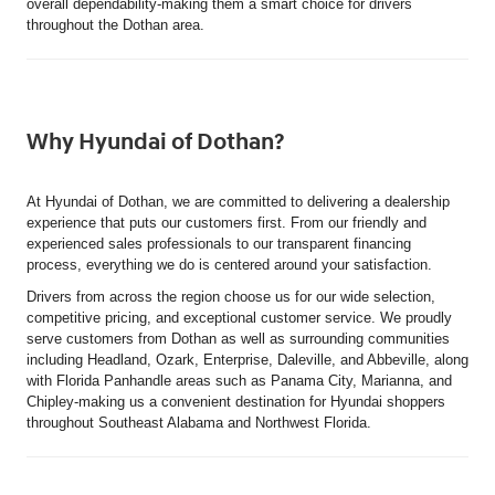
overall dependability-making them a smart choice for drivers
throughout the Dothan area.
Why Hyundai of Dothan?
At Hyundai of Dothan, we are committed to delivering a dealership
experience that puts our customers first. From our friendly and
experienced sales professionals to our transparent financing
process, everything we do is centered around your satisfaction.
Drivers from across the region choose us for our wide selection,
competitive pricing, and exceptional customer service. We proudly
serve customers from Dothan as well as surrounding communities
including Headland, Ozark, Enterprise, Daleville, and Abbeville, along
with Florida Panhandle areas such as Panama City, Marianna, and
Chipley-making us a convenient destination for Hyundai shoppers
throughout Southeast Alabama and Northwest Florida.