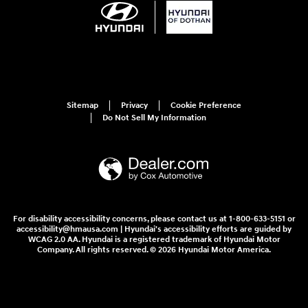
Sitemap
Privacy
Cookie Preference
Do Not Sell My Information
For disability accessibility concerns, please contact us at 1-800-633-5151 or
accessibility@hmausa.com | Hyundai's accessibility efforts are guided by
WCAG 2.0 AA. Hyundai is a registered trademark of Hyundai Motor
Company. All rights reserved. © 2026 Hyundai Motor America.