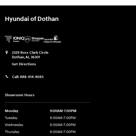
Hyundai of Dothan
2329 Ross Clark Circle
Dothan
,
AL
36301
Get Directions
Call:
888-414-8043
Showroom Hours
Monday
9:00AM-7:00PM
Tuesday
9:00AM-7:00PM
Wednesday
9:00AM-7:00PM
Thursday
9:00AM-7:00PM