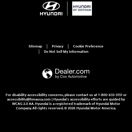
Sitemap
Privacy
Cookie Preference
Do Not Sell My Information
For disability accessibility concerns, please contact us at 1-800-633-5151 or
accessibility@hmausa.com | Hyundai's accessibility efforts are guided by
WCAG 2.0 AA. Hyundai is a registered trademark of Hyundai Motor
Company. All rights reserved. © 2026 Hyundai Motor America.