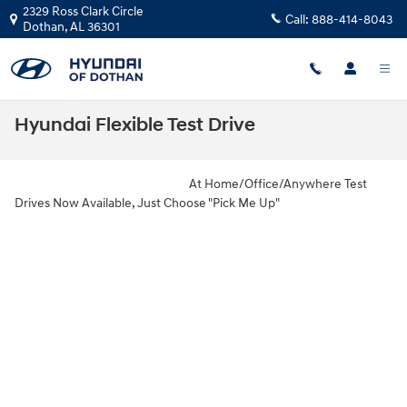
Skip to main content
2329 Ross Clark Circle
Call:
888-414-8043
Dothan
,
AL
36301
Hyundai Flexible Test Drive
At Home/Office/Anywhere Test
Drives Now Available, Just Choose "Pick Me Up"