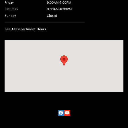
Friday
9:00AM-7:00PM
Saturday
9:00AM-6:00PM
Sunday
Closed
See All Department Hours
Visit us at: 2329 Ross Clark Circle Dothan, AL 36301