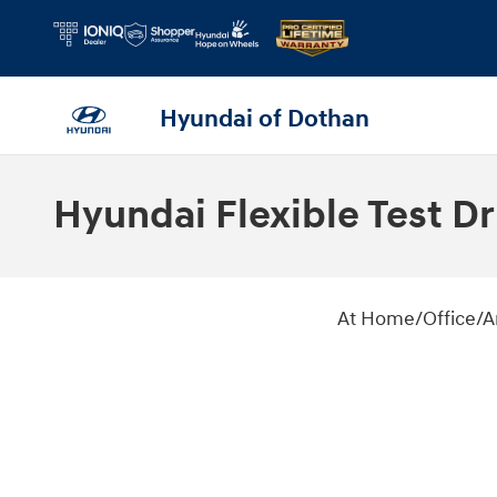
Skip to main content
Hyundai of Dothan
Hyundai Flexible Test Dr
At Home/Office/Anywhere Test Driv