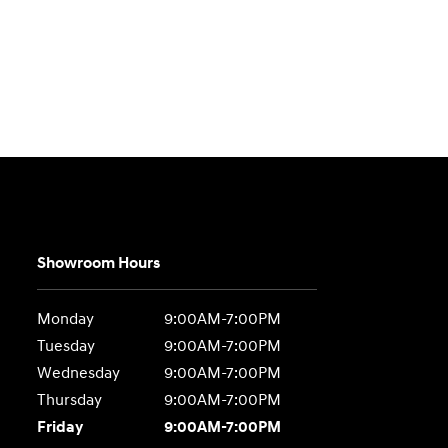
Showroom Hours
Monday
9:00AM-7:00PM
Tuesday
9:00AM-7:00PM
Wednesday
9:00AM-7:00PM
Thursday
9:00AM-7:00PM
Friday
9:00AM-7:00PM