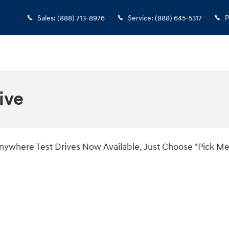
Sales
:
(888) 713-8976
Service
:
(888) 645-5317
P
ive
es Now Available, Just Choose "Pick Me