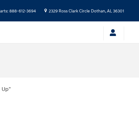
arts
:
888-612-3694
2329 Ross Clark Circle
Dothan
,
AL
36301
 Up"