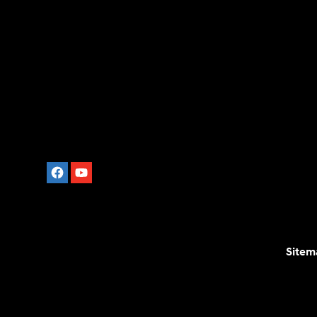
Sitem