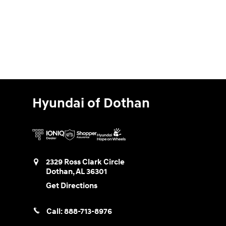
Hyundai of Dothan
2329 Ross Clark Circle
Dothan
,
AL
36301
Get Directions
Call:
888-713-8976