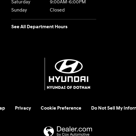
Saturday
9:00AM-6:00PM
Sunday
Closed
See All Department Hours
ap
Privacy
Cookie Preference
Do Not Sell My Infor