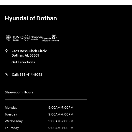
Hyundai of Dothan
2329 Ross Clark Circle
Dothan
,
AL
36301
Get Directions
Call:
888-414-8043
Showroom Hours
Monday
9:00AM-7:00PM
Tuesday
9:00AM-7:00PM
Wednesday
9:00AM-7:00PM
Thursday
9:00AM-7:00PM