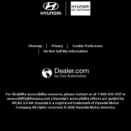
Sitemap
Privacy
Cookie Preference
Do Not Sell My Information
For disability accessibility concerns, please contact us at 1-800-633-5151 or
accessibility@hmausa.com | Hyundai's accessibility efforts are guided by
WCAG 2.0 AA. Hyundai is a registered trademark of Hyundai Motor
Company. All rights reserved. © 2026 Hyundai Motor America.