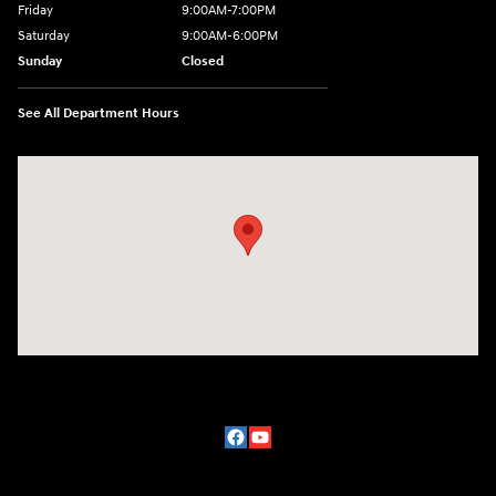
Friday
9:00AM-7:00PM
Saturday
9:00AM-6:00PM
Sunday
Closed
See All Department Hours
Visit us at: 2329 Ross Clark Circle Dothan, AL 36301