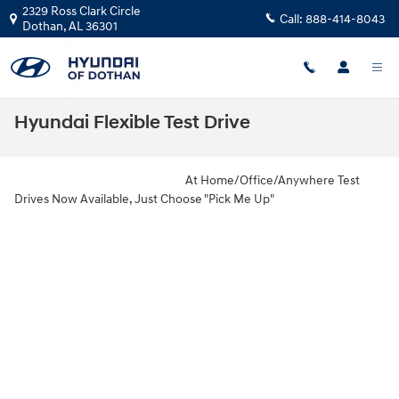
Skip to main content
2329 Ross Clark Circle
Call:
888-414-8043
Dothan
,
AL
36301
Hyundai Flexible Test Drive
At Home/Office/Anywhere Test
Drives Now Available, Just Choose "Pick Me Up"